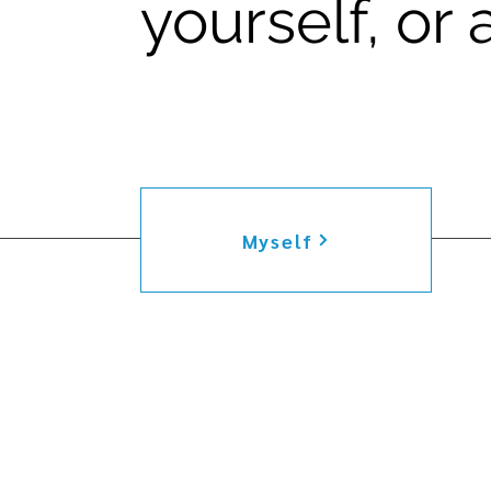
yourself, or
Myself
About
Jobs
Home
Employment