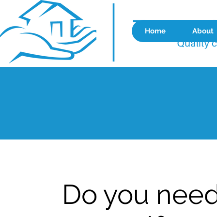
Home
About
Do you need