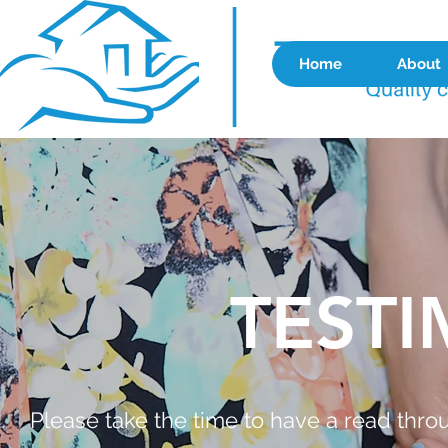
Home
About
TESTI
Please take the time to have a read thr