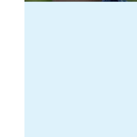
Tamworth Home Care L
staff aim to provide 
client. We bring high
need, in an environme
Since 2013, our team
comfortable. From pe
of our community. At
health care services 
and learn more about