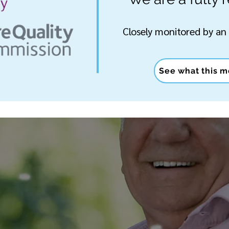
Closely monitored by an
See what this m
T TO KNOW