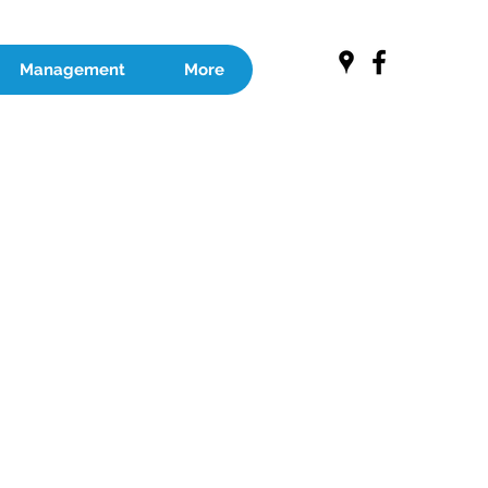
Management
More
RE EXPERT