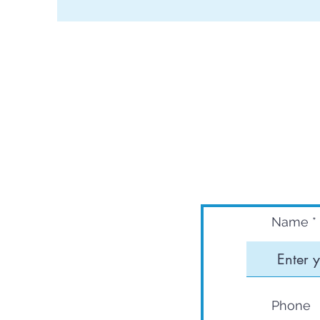
Name
Phone