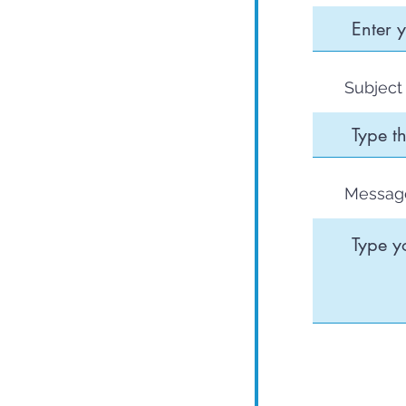
Subject
Messag