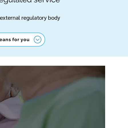
 external regulatory body
eans for you
 US