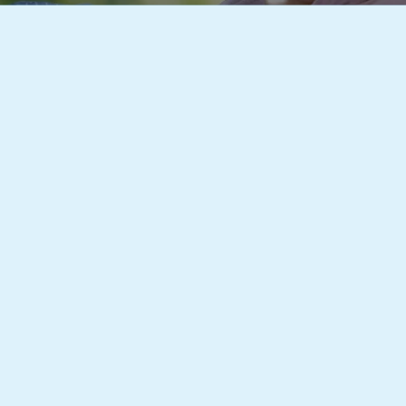
Local Home Care Experts Here to Serve Yo
imited aim to be the most reliable Home Care Agency in 
the best home health care services and cater to the speci
 quality care right to your front door so that you can rece
nt that is comfortable and familiar to you.
 of caring professionals have made the lives of many eas
ople suffering from illness, those who are disabled, and 
 Tamworth Home Care Limited, we are here to provide a 
and offer efficient care provision without sacrificing qual
 all of our home health care options.