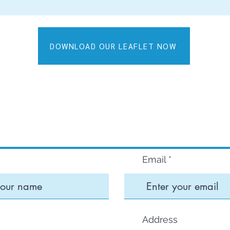
DOWNLOAD OUR LEAFLET NOW
CONTACT U
Email
Address