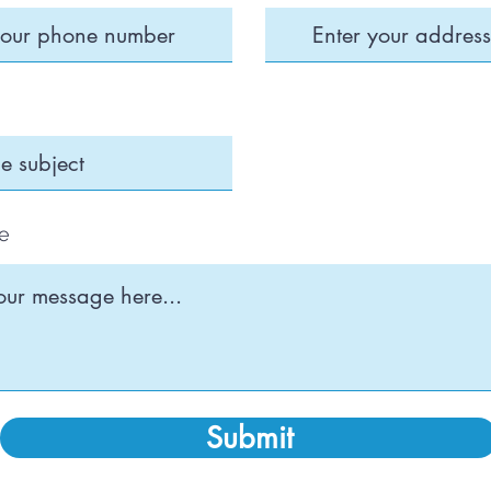
e
Submit