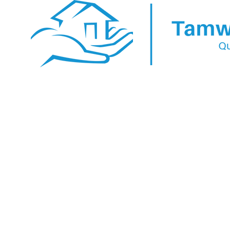
YOUR HOME