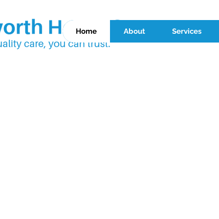
Home
About
Services
 HEALTH CA